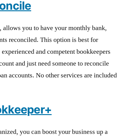
oncile
, allows you to have your monthly bank,
nts reconciled. This option is best for
e experienced and competent bookkeepers
count and just need someone to reconcile
loan accounts. No other services are included
okkeeper+
anized, you can boost your business up a