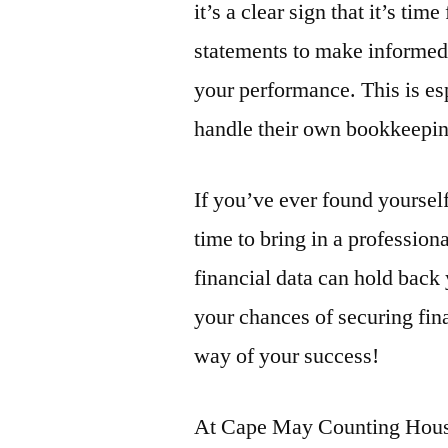
it’s a clear sign that it’s ti
statements to make informed
your performance. This is es
handle their own bookkeepin
If you’ve ever found yoursel
time to bring in a professio
financial data can hold back
your chances of securing fin
way of your success!
At Cape May Counting House