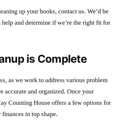
leaning up your books, contact us. We’d be
elp and determine if we’re the right fit for
anup is Complete
ess, as we work to address various problem
re accurate and organized. Once your
ay Counting House offers a few options for
 finances in top shape.