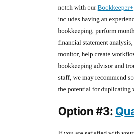
notch with our
Bookkeeper+
includes having an experien
bookkeeping, perform monthl
financial statement analysis,
monitor, help create workflow
bookkeeping advisor and trou
staff, we may recommend so
the potential for duplicating
Option #3:
Qua
If you are satisfied with you