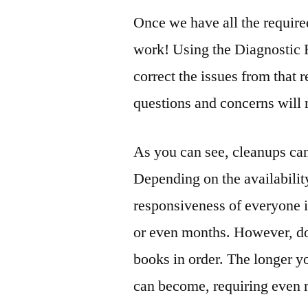
Once we have all the require
work! Using the Diagnostic 
correct the issues from that
questions and concerns will
As you can see, cleanups ca
Depending on the availabilit
responsiveness of everyone 
or even months. However, don
books in order. The longer y
can become, requiring even 