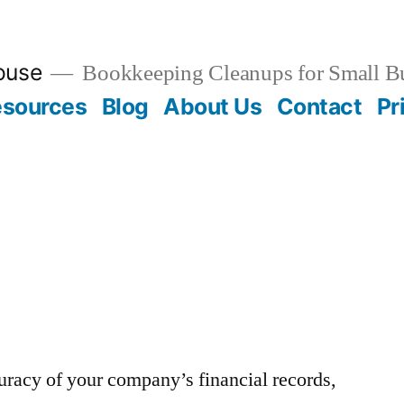
ouse
Bookkeeping Cleanups for Small B
esources
Blog
About Us
Contact
Pr
uracy of your company’s financial records,