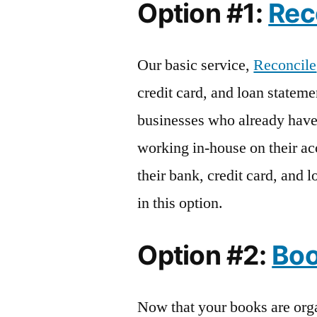
Option #1:
Rec
Our basic service,
Reconcile
credit card, and loan stateme
businesses who already hav
working in-house on their ac
their bank, credit card, and 
in this option.
Option #2:
Bo
Now that your books are org