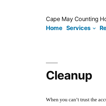
Skip
to
Cape May Counting H
content
Home
Services
R
Cleanup
When you can’t trust the acc