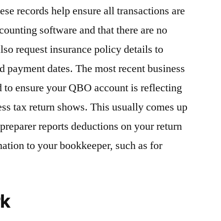
se records help ensure all transactions are
counting software and that there are no
also request insurance policy details to
nd payment dates. The most recent business
ed to ensure your QBO account is reflecting
ss tax return shows. This usually comes up
preparer reports deductions on your return
mation to your bookkeeper, such as for
rk