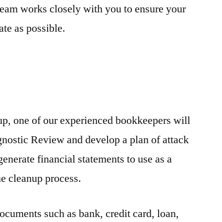
eam works closely with you to ensure your
ate as possible.
p, one of our experienced bookkeepers will
agnostic Review and develop a plan of attack
enerate financial statements to use as a
he cleanup process.
documents such as bank, credit card, loan,