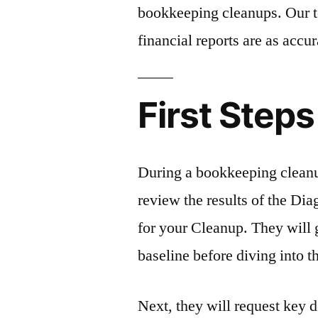
bookkeeping cleanups. Our t
financial reports are as accur
First Steps
During a bookkeeping cleanu
review the results of the Di
for your Cleanup. They will g
baseline before diving into t
Next, they will request key 