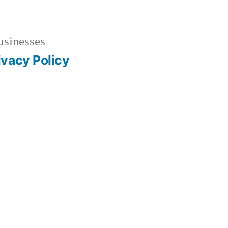
usinesses
ivacy Policy