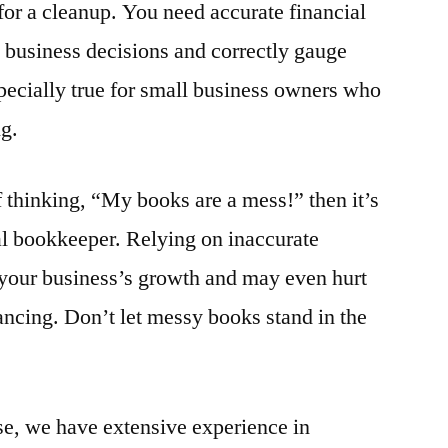
me for a cleanup. You need accurate financial
 business decisions and correctly gauge
pecially true for small business owners who
g.
f thinking, “My books are a mess!” then it’s
nal bookkeeper. Relying on inaccurate
 your business’s growth and may even hurt
ancing. Don’t let messy books stand in the
, we have extensive experience in