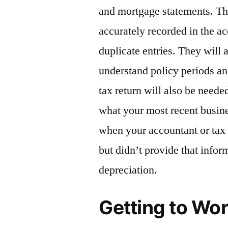
and mortgage statements. The
accurately recorded in the ac
duplicate entries. They will 
understand policy periods a
tax return will also be need
what your most recent busine
when your accountant or tax 
but didn’t provide that infor
depreciation.
Getting to Wo