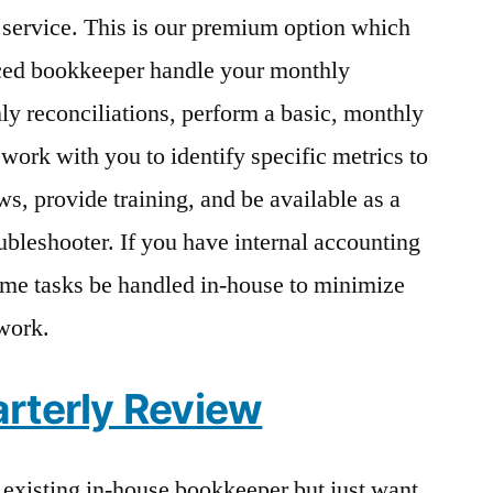
service. This is our premium option which
ced bookkeeper handle your monthly
y reconciliations, perform a basic, monthly
 work with you to identify specific metrics to
s, provide training, and be available as a
bleshooter. If you have internal accounting
me tasks be handled in-house to minimize
 work.
rterly Review
r existing in-house bookkeeper but just want