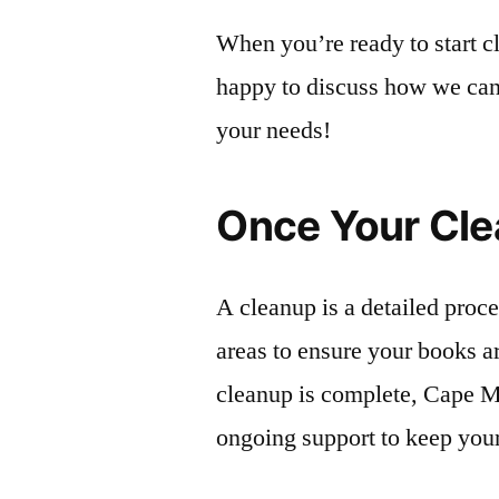
When you’re ready to start c
happy to discuss how we can h
your needs!
Once Your Cle
A cleanup is a detailed proc
areas to ensure your books a
cleanup is complete, Cape M
ongoing support to keep your