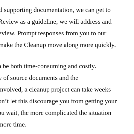
d supporting documentation, we can get to
Review as a guideline, we will address and
 review. Prompt responses from you to our
 make the Cleanup move along more quickly.
n be both time-consuming and costly.
y of source documents and the
involved, a cleanup project can take weeks
’t let this discourage you from getting your
ou wait, the more complicated the situation
more time.