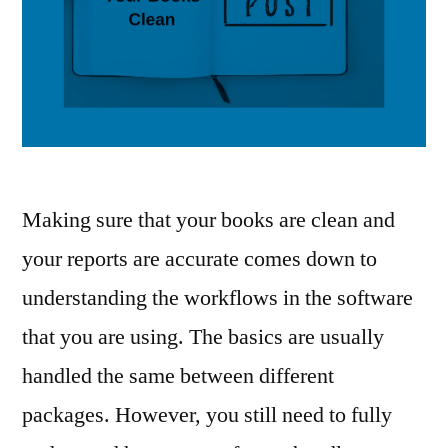
Making sure that your books are clean and
your reports are accurate comes down to
understanding the workflows in the software
that you are using. The basics are usually
handled the same between different
packages. However, you still need to fully