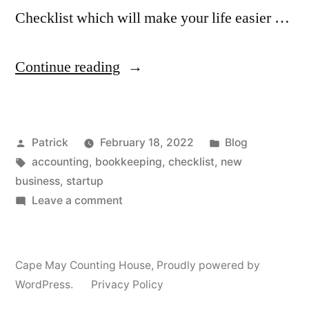
Checklist which will make your life easier …
“Startup
Continue reading
Accounting
Checklist”
Posted
Posted
Patrick
February 18, 2022
Blog
by
Tags:
in
accounting
,
bookkeeping
,
checklist
,
new
business
,
startup
on
Leave a comment
Startup
Accounting
Checklist
Cape May Counting House
,
Proudly powered by
WordPress.
Privacy Policy