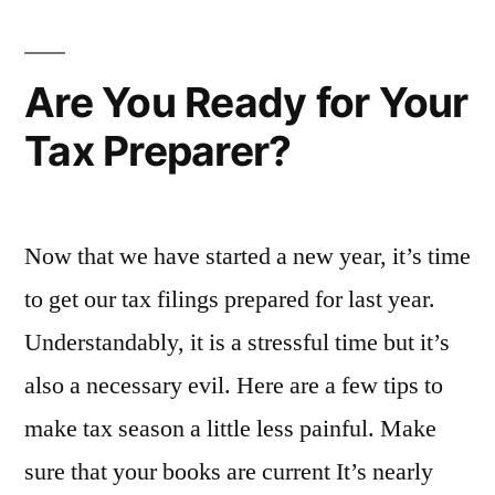
Keep
Your
Books
Are You Ready for Your
Clean
Tax Preparer?
Now that we have started a new year, it’s time
to get our tax filings prepared for last year.
Understandably, it is a stressful time but it’s
also a necessary evil. Here are a few tips to
make tax season a little less painful. Make
sure that your books are current It’s nearly