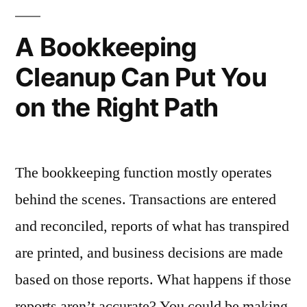
Mind:
Keep
5
A Bookkeeping
Personal
Powerful
Cleanup Can Put You
Reasons
Accounts
to
on the Right Path
Separate”
Keep
Personal
Accounts
Separate
The bookkeeping function mostly operates
behind the scenes. Transactions are entered
and reconciled, reports of what has transpired
are printed, and business decisions are made
based on those reports. What happens if those
reports aren’t accurate? You could be making