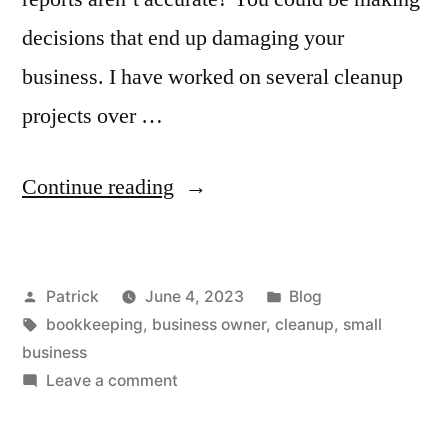
decisions that end up damaging your
business. I have worked on several cleanup
projects over …
“A
Continue reading
Bookkeeping
Cleanup
Posted
Posted
Patrick
June 4, 2023
Blog
Can
by
Tags:
in
bookkeeping
,
business owner
,
cleanup
,
small
Put
business
You
on
Leave a comment
A
on
Bookkeeping