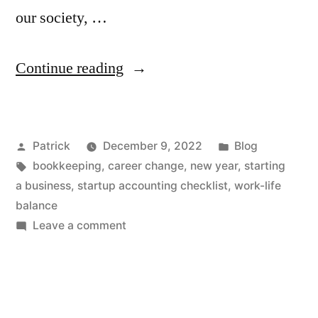
our society, …
“What
Continue reading
Do
You
Posted
Posted
Patrick
December 9, 2022
Blog
Want
by
Tags:
in
bookkeeping
,
career change
,
new year
,
starting
to
a business
,
startup accounting checklist
,
work-life
Be
balance
on
Leave a comment
in
What
2023?”
Do
You
Want