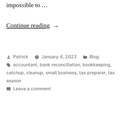
impossible to …
“Are
Continue reading
You
Ready
Posted
Posted
Patrick
January 4, 2023
Blog
for
by
Tags:
in
accountant
,
bank reconciliation
,
bookkeeping
,
Your
catchup
,
cleanup
,
small business
,
tax preparer
,
tax
Tax
season
on
Leave a comment
Preparer?”
Are
You
Ready
for