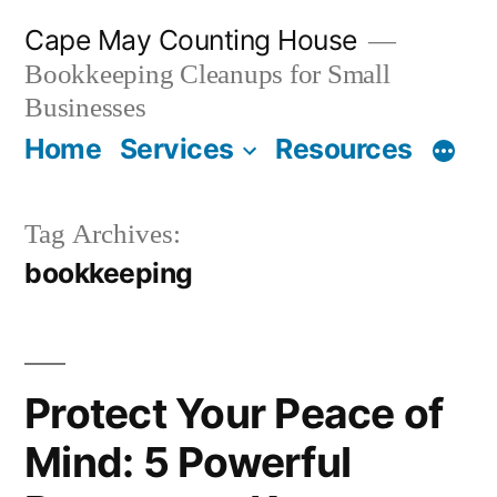
Skip
Cape May Counting House
to
Bookkeeping Cleanups for Small
content
Businesses
Home
Services
Resources
Tag Archives:
bookkeeping
Protect Your Peace of
Mind: 5 Powerful