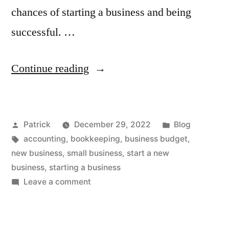
chances of starting a business and being
successful. …
“What
Continue reading
to
Consider
Posted
Posted
Patrick
December 29, 2022
Blog
When
by
Tags:
in
accounting
,
bookkeeping
,
business budget
,
Starting
new business
,
small business
,
start a new
a
business
,
starting a business
on
Leave a comment
Business”
What
to
Consider