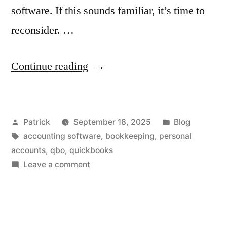
software. If this sounds familiar, it’s time to
reconsider. …
“Protect
Continue reading
Your
Peace
Posted
Posted
Patrick
September 18, 2025
Blog
of
by
Tags:
in
accounting software
,
bookkeeping
,
personal
Mind:
accounts
,
qbo
,
quickbooks
5
on
Leave a comment
Protect
Powerful
Your
Reasons
Peace
of
to