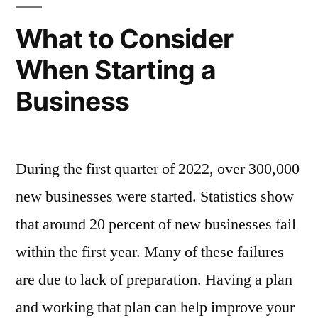
Your
Tax
What to Consider
Preparer?
When Starting a
Business
During the first quarter of 2022, over 300,000
new businesses were started. Statistics show
that around 20 percent of new businesses fail
within the first year. Many of these failures
are due to lack of preparation. Having a plan
and working that plan can help improve your