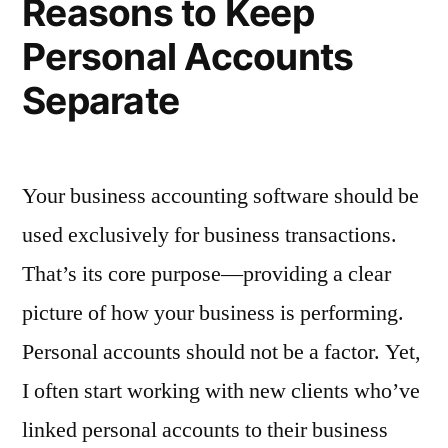
Reasons to Keep
Personal Accounts
Separate
Your business accounting software should be
used exclusively for business transactions.
That’s its core purpose—providing a clear
picture of how your business is performing.
Personal accounts should not be a factor. Yet,
I often start working with new clients who’ve
linked personal accounts to their business