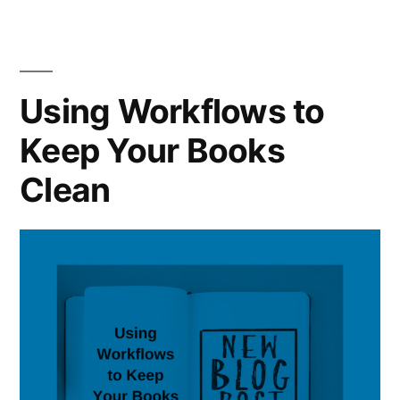
the
Cleanup
Can
Right
Put
Path”
You
Using Workflows to
on
Keep Your Books
the
Right
Clean
Path