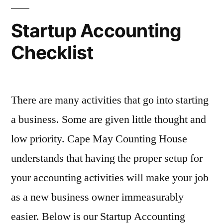
to
Be
Startup Accounting
in
Checklist
2023?
There are many activities that go into starting
a business. Some are given little thought and
low priority. Cape May Counting House
understands that having the proper setup for
your accounting activities will make your job
as a new business owner immeasurably
easier. Below is our Startup Accounting