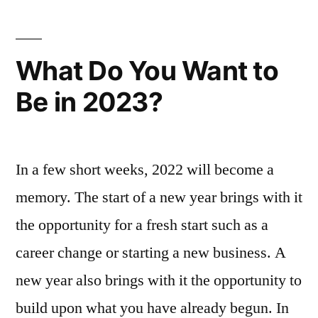
When
Starting
a
What Do You Want to
Business
Be in 2023?
In a few short weeks, 2022 will become a
memory. The start of a new year brings with it
the opportunity for a fresh start such as a
career change or starting a new business. A
new year also brings with it the opportunity to
build upon what you have already begun. In