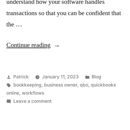
understand how your software handles
transactions so that you can be confident that
the …
“Using
Continue reading
Workflows
to
Posted
Posted
Patrick
January 11, 2023
Blog
Keep
by
Tags:
in
bookkeeping
,
business owner
,
qbo
,
quickbooks
Your
online
,
workflows
Books
on
Leave a comment
Using
Clean”
Workflows
to