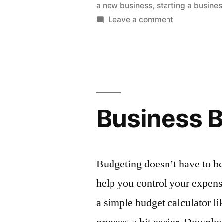
a new business
,
starting a busine
Starting
on
Leave a comment
a
What
to
Business”
Consider
When
Starting
a
Business 
Business
Budgeting doesn’t have to be
help you control your expense
a simple budget calculator l
process a bit easier. Downlo