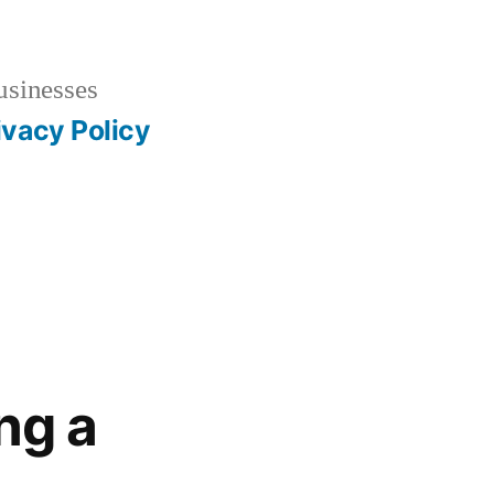
usinesses
ivacy Policy
ng a