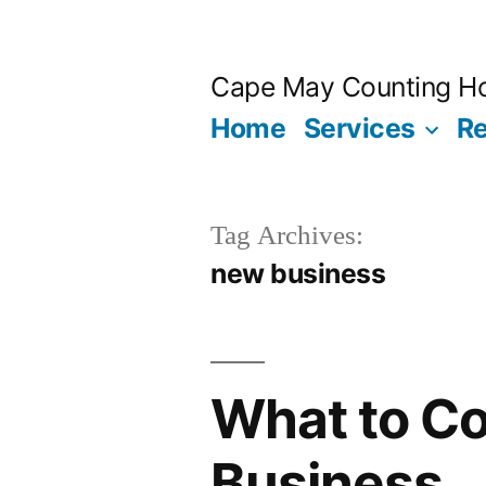
Skip
to
Cape May Counting H
content
Home
Services
R
Tag Archives:
new business
What to Co
Business