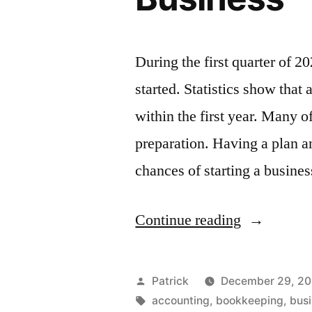
During the first quarter of 
started. Statistics show that
within the first year. Many of
preparation. Having a plan a
chances of starting a busine
“What
Continue reading
to
Consider
Posted
Patrick
December 29, 2
When
by
Tags:
accounting
,
bookkeeping
,
bus