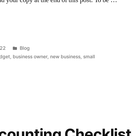
Posted
022
Blog
in
udget
,
business owner
,
new business
,
small
counting Checklist