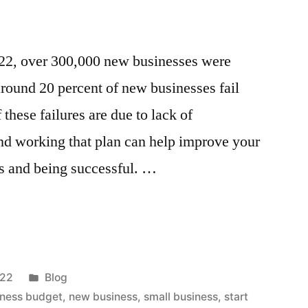
2022, over 300,000 new businesses were
 around 20 percent of new businesses fail
 these failures are due to lack of
nd working that plan can help improve your
ss and being successful. …
Posted
022
Blog
in
iness budget
,
new business
,
small business
,
start