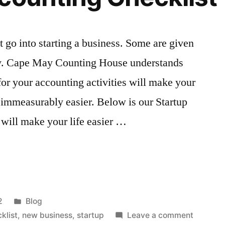
t go into starting a business. Some are given
rity. Cape May Counting House understands
for your accounting activities will make your
 immeasurably easier. Below is our Startup
will make your life easier …
g
Posted
2
Blog
in
on
klist
,
new business
,
startup
Leave a comment