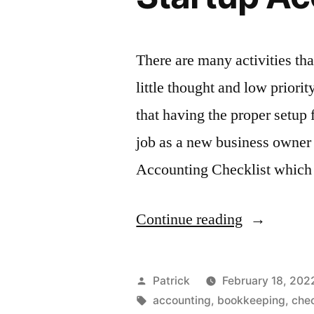
There are many activities tha
little thought and low prio
that having the proper setup 
job as a new business owner
Accounting Checklist which 
“Startup
Continue reading
Accountin
Checklist”
Posted
Patrick
February 18, 202
by
Tags:
accounting
,
bookkeeping
,
chec