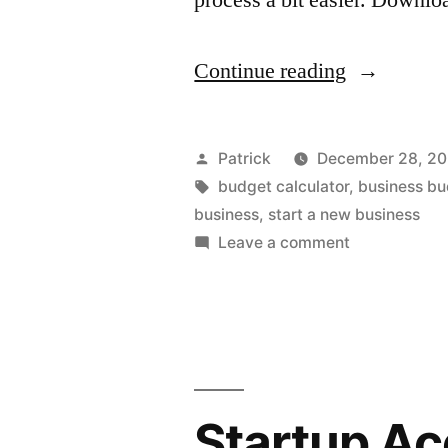
“Business
Continue reading
Budget
Helper”
Posted
Patrick
December 28, 2
by
Tags:
budget calculator
,
business b
business
,
start a new business
on
Leave a comment
Business
Budget
Helper
Startup Ac