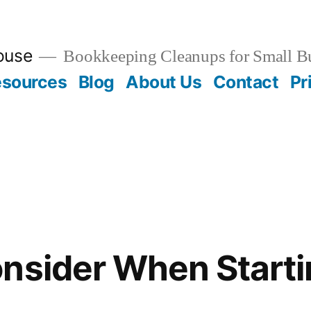
ouse
Bookkeeping Cleanups for Small B
esources
Blog
About Us
Contact
Pr
nsider When Starti