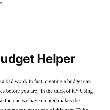
ss
Budget Helper
 a bad word. In fact, creating a budget can
s before you are “in the thick of it.” Using
ike the one we have created makes the
ad your copy at the end of this post. To be …