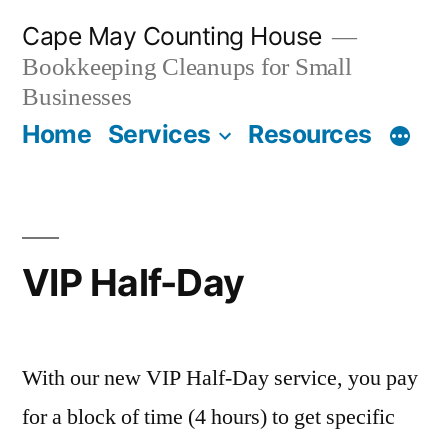
Skip
Cape May Counting House
to
Bookkeeping Cleanups for Small
content
Businesses
Home
Services
Resources
VIP Half-Day
With our new VIP Half-Day service, you pay
for a block of time (4 hours) to get specific