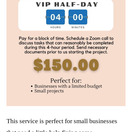
This service is perfect for small businesses