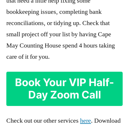
that need a little help fixing some
bookkeeping issues, completing bank
reconciliations, or tidying up. Check that
small project off your list by having Cape
May Counting House spend 4 hours taking
care of it for you.
Book Your VIP Half-
Day Zoom Call
Check out our other services
here
. Download