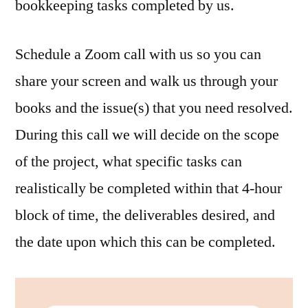
bookkeeping tasks completed by us.
Schedule a Zoom call with us so you can
share your screen and walk us through your
books and the issue(s) that you need resolved.
During this call we will decide on the scope
of the project, what specific tasks can
realistically be completed within that 4-hour
block of time, the deliverables desired, and
the date upon which this can be completed.