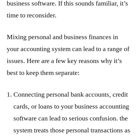
business software. If this sounds familiar, it’s
time to reconsider.
Mixing personal and business finances in
your accounting system can lead to a range of
issues. Here are a few key reasons why it’s
best to keep them separate:
Connecting personal bank accounts, credit
cards, or loans to your business accounting
software can lead to serious confusion. the
system treats those personal transactions as