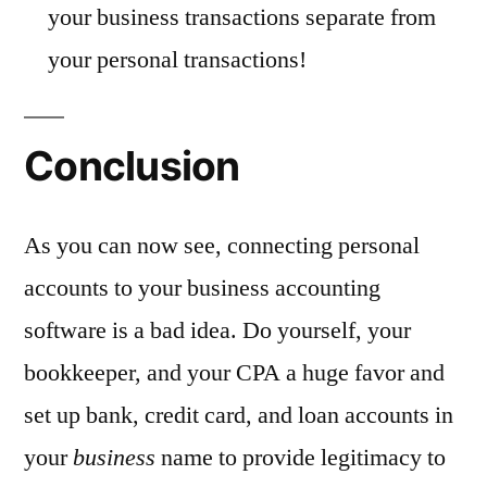
your business transactions separate from
your personal transactions!
Conclusion
As you can now see, connecting personal
accounts to your business accounting
software is a bad idea. Do yourself, your
bookkeeper, and your CPA a huge favor and
set up bank, credit card, and loan accounts in
your
business
name to provide legitimacy to