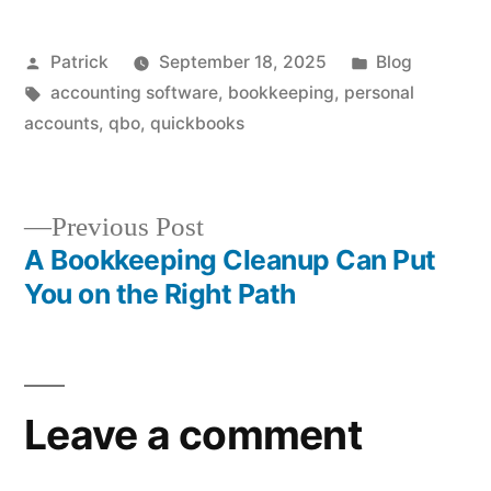
Posted
Posted
Patrick
September 18, 2025
Blog
by
Tags:
in
accounting software
,
bookkeeping
,
personal
accounts
,
qbo
,
quickbooks
Previous
Previous Post
post:
A Bookkeeping Cleanup Can Put
Post
You on the Right Path
navigation
Leave a comment