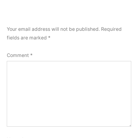
Your email address will not be published.
Required
fields are marked
*
Comment
*