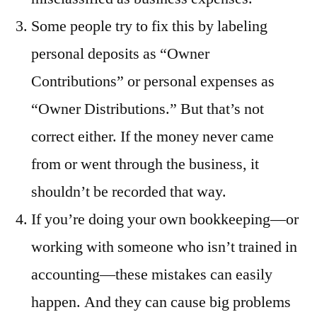
Some people try to fix this by labeling
personal deposits as “Owner
Contributions” or personal expenses as
“Owner Distributions.” But that’s not
correct either. If the money never came
from or went through the business, it
shouldn’t be recorded that way.
If you’re doing your own bookkeeping—or
working with someone who isn’t trained in
accounting—these mistakes can easily
happen. And they can cause big problems