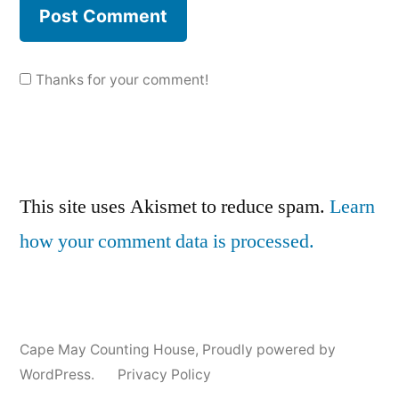
Thanks for your comment!
This site uses Akismet to reduce spam.
Learn
how your comment data is processed.
Cape May Counting House
,
Proudly powered by
WordPress.
Privacy Policy