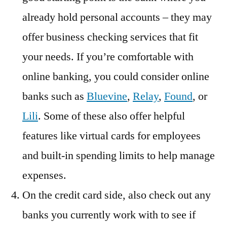
already hold personal accounts – they may
offer business checking services that fit
your needs. If you’re comfortable with
online banking, you could consider online
banks such as
Bluevine
,
Relay
,
Found
, or
Lili
. Some of these also offer helpful
features like virtual cards for employees
and built-in spending limits to help manage
expenses.
On the credit card side, also check out any
banks you currently work with to see if