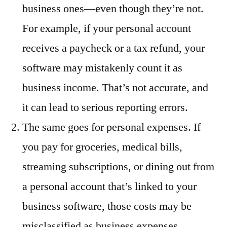
business ones—even though they’re not.
For example, if your personal account
receives a paycheck or a tax refund, your
software may mistakenly count it as
business income. That’s not accurate, and
it can lead to serious reporting errors.
The same goes for personal expenses. If
you pay for groceries, medical bills,
streaming subscriptions, or dining out from
a personal account that’s linked to your
business software, those costs may be
misclassified as business expenses.