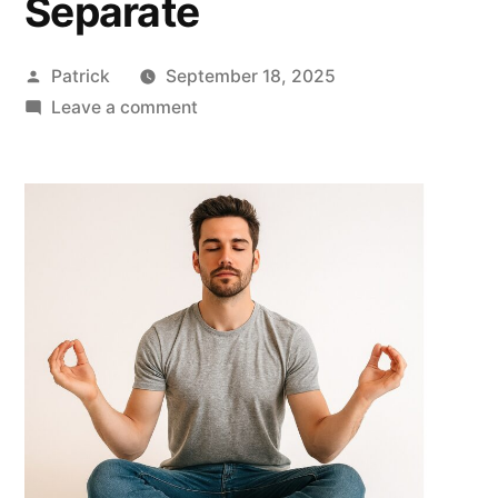
Separate
Posted
Patrick
September 18, 2025
by
on
Leave a comment
Protect
Your
Peace
of
Mind:
5
Powerful
Reasons
to
Keep
Personal
Accounts