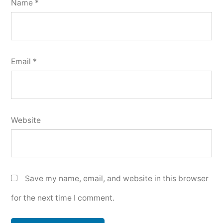
Name
*
Email
*
Website
Save my name, email, and website in this browser
for the next time I comment.