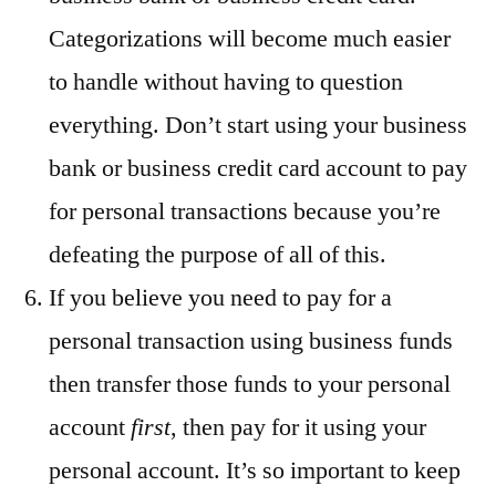
Categorizations will become much easier
to handle without having to question
everything. Don’t start using your business
bank or business credit card account to pay
for personal transactions because you’re
defeating the purpose of all of this.
If you believe you need to pay for a
personal transaction using business funds
then transfer those funds to your personal
account
first
, then pay for it using your
personal account. It’s so important to keep