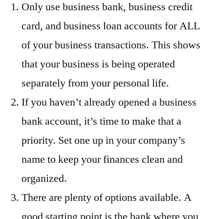
Only use business bank, business credit
card, and business loan accounts for ALL
of your business transactions. This shows
that your business is being operated
separately from your personal life.
If you haven’t already opened a business
bank account, it’s time to make that a
priority. Set one up in your company’s
name to keep your finances clean and
organized.
There are plenty of options available. A
good starting point is the bank where you