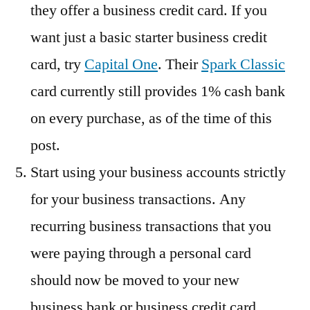
they offer a business credit card. If you
want just a basic starter business credit
card, try
Capital One
. Their
Spark Classic
card currently still provides 1% cash bank
on every purchase, as of the time of this
post.
Start using your business accounts strictly
for your business transactions. Any
recurring business transactions that you
were paying through a personal card
should now be moved to your new
business bank or business credit card.