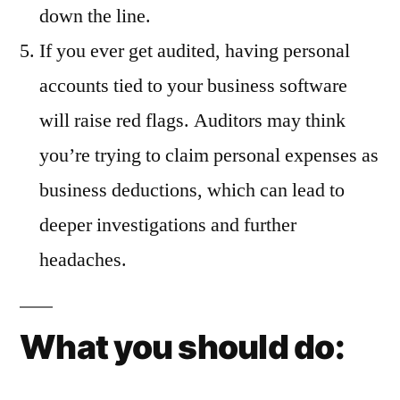
down the line.
If you ever get audited, having personal
accounts tied to your business software
will raise red flags. Auditors may think
you’re trying to claim personal expenses as
business deductions, which can lead to
deeper investigations and further
headaches.
What you should do: