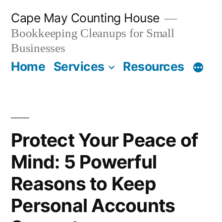
Skip
Cape May Counting House
to
Bookkeeping Cleanups for Small
content
Businesses
Home
Services
Resources
Protect Your Peace of
Mind: 5 Powerful
Reasons to Keep
Personal Accounts