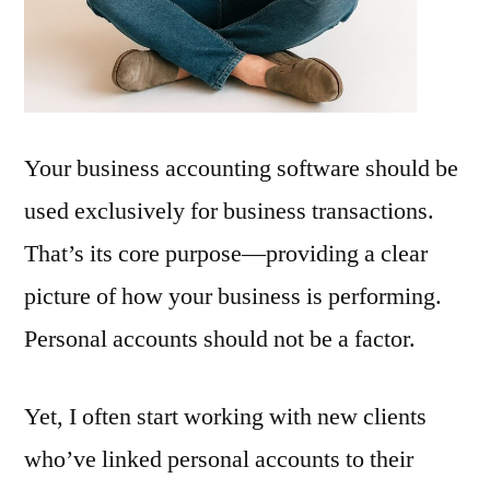
Separate
Your business accounting software should be
used exclusively for business transactions.
That’s its core purpose—providing a clear
picture of how your business is performing.
Personal accounts should not be a factor.
Yet, I often start working with new clients
who’ve linked personal accounts to their