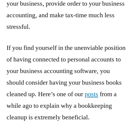
your business, provide order to your business
accounting, and make tax-time much less
stressful.
If you find yourself in the unenviable position
of having connected to personal accounts to
your business accounting software, you
should consider having your business books
cleaned up. Here’s one of our
posts
from a
while ago to explain why a bookkeeping
cleanup is extremely beneficial.