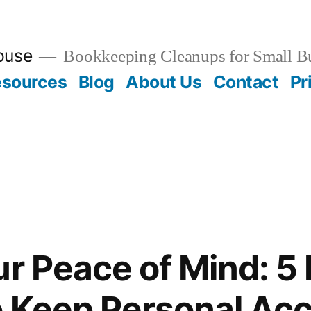
ouse
Bookkeeping Cleanups for Small B
esources
Blog
About Us
Contact
Pr
ur Peace of Mind: 5
o Keep Personal Ac