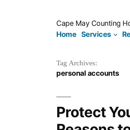
Skip
to
Cape May Counting H
content
Home
Services
R
Tag Archives:
personal accounts
Protect Yo
Reasons t