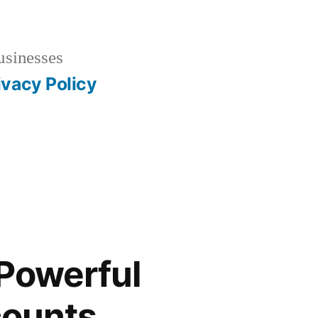
usinesses
ivacy Policy
 Powerful
counts