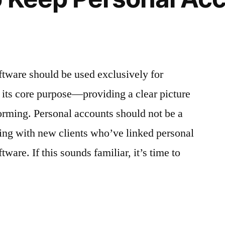
tware should be used exclusively for
s its core purpose—providing a clear picture
orming. Personal accounts should not be a
rking with new clients who’ve linked personal
tware. If this sounds familiar, it’s time to