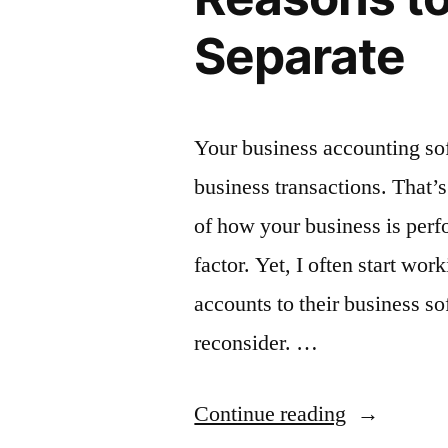
Separate
Your business accounting sof
business transactions. That’
of how your business is perf
factor. Yet, I often start wo
accounts to their business sof
reconsider. …
“Protect
Continue reading