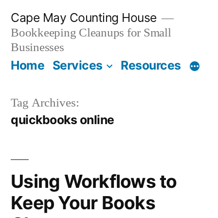
Skip
Cape May Counting House
to
Bookkeeping Cleanups for Small
content
Businesses
Home
Services
Resources
Tag Archives:
quickbooks online
Using Workflows to
Keep Your Books