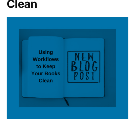
Clean