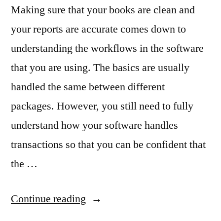
Making sure that your books are clean and
your reports are accurate comes down to
understanding the workflows in the software
that you are using. The basics are usually
handled the same between different
packages. However, you still need to fully
understand how your software handles
transactions so that you can be confident that
the …
“Using
Continue reading
Workflows