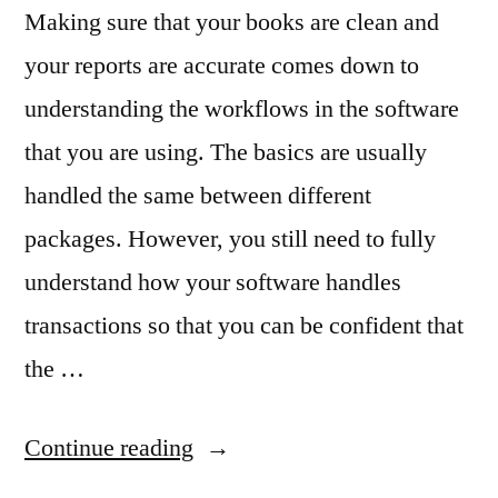
Making sure that your books are clean and
your reports are accurate comes down to
understanding the workflows in the software
that you are using. The basics are usually
handled the same between different
packages. However, you still need to fully
understand how your software handles
transactions so that you can be confident that
the …
“Using
Continue reading
Workflows